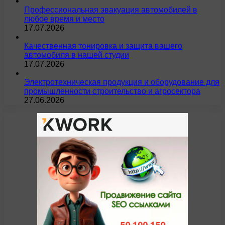
Профессиональная эвакуация автомобилей в
любое время и место
17.07.2026
Качественная тонировка и защита вашего
автомобиля в нашей студии
17.07.2026
Электротехническая продукция и оборудование для
промышленности строительство и агросектора
27.06.2026