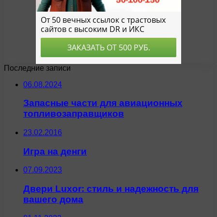
Последние записи
06.08.2024
Запасные части для авиационных
топливозаправщиков
23.02.2016
Игра на денги
07.09.2023
Двери Luxor: стиль и надежность для
вашего дома