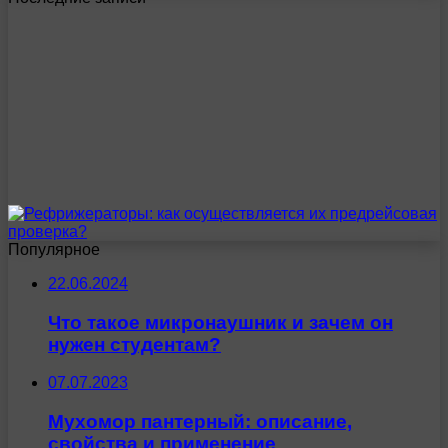
Популярное
22.06.2024
Что такое микронаушник и зачем он
нужен студентам?
07.07.2023
Мухомор пантерный: описание,
свойства и применение