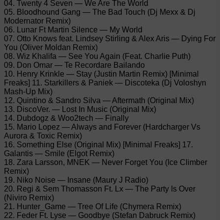
04. Twenty 4 Seven — We Are The World
05. Bloodhound Gang — The Bad Touch (Dj Mexx & Dj
Modernator Remix)
06. Lunar Ft Martin Silence — My World
07. Otto Knows feat. Lindsey Stirling & Alex Aris — Dying For
You (Oliver Moldan Remix)
08. Wiz Khalifa — See You Again (Feat. Charlie Puth)
09. Don Omar — Te Recordare Bailando
10. Henry Krinkle — Stay (Justin Martin Remix) [Minimal
Freaks] 11. Starkillers & Paniek — Discoteka (Dj Voloshyn
Mash-Up Mix)
12. Quintino & Sandro Silva — Aftermath (Original Mix)
13. DiscoVer. — Lost In Music (Original Mix)
14. Dubdogz & Woo2tech — Finally
15. Mario Lopez — Always and Forever (Hardcharger Vs
Aurora & Toxic Remix)
16. Something Else (Original Mix) [Minimal Freaks] 17.
Galantis — Smile (Elgot Remix)
18. Zara Larsson, MNEK — Never Forget You (Ice Climber
Remix)
19. Niko Noise — Insane (Maury J Radio)
20. Regi & Sem Thomasson Ft. Lx — The Party Is Over
(Niviro Remix)
21. Hunter_Game — Tree Of Life (Chymera Remix)
22. Feder Ft. Lyse — Goodbye (Stefan Dabruck Remix)