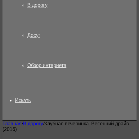
В дорогу
Досуг
Обзор интернета
Искать
Главная
/
В дорогу
/
Клубная вечеринка. Весенний драйв
(2016)