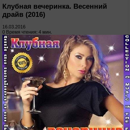
Клубная вечеринка. Весенний
драйв (2016)
16.03.2016
0
Время чтения: 4 мин.