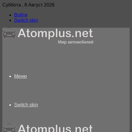
Суббота , 8 Август 2026
Войти
Switch skin
Меню
Switch skin