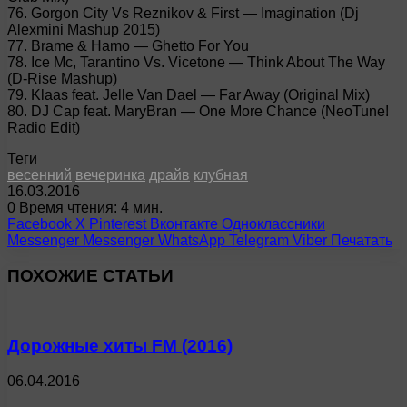
76. Gorgon City Vs Reznikov & First — Imagination (Dj
Alexmini Mashup 2015)
77. Brame & Hamo — Ghetto For You
78. Ice Mc, Tarantino Vs. Vicetone — Think About The Way
(D-Rise Mashup)
79. Klaas feat. Jelle Van Dael — Far Away (Original Mix)
80. DJ Cap feat. MaryBran — One More Chance (NeoTune!
Radio Edit)
Теги
весенний
вечеринка
драйв
клубная
16.03.2016
0
Время чтения: 4 мин.
Facebook
X
Pinterest
Вконтакте
Одноклассники
Messenger
Messenger
WhatsApp
Telegram
Viber
Печатать
ПОХОЖИЕ СТАТЬИ
Дорожные хиты FM (2016)
06.04.2016