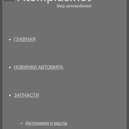
ГЛАВНАЯ
НОВИНКИ АВТОМИРА
ЗАПЧАСТИ
Автохимия и масла