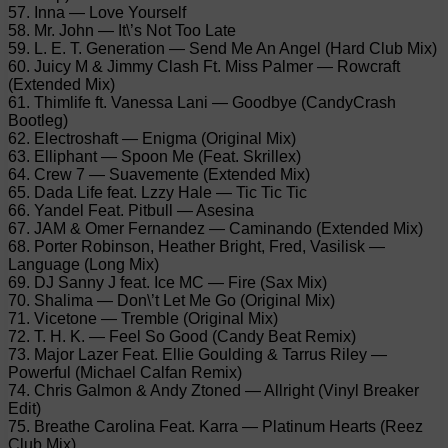
57. Inna — Love Yourself
58. Mr. John — It\’s Not Too Late
59. L. E. T. Generation — Send Me An Angel (Hard Club Mix)
60. Juicy M & Jimmy Clash Ft. Miss Palmer — Rowcraft
(Extended Mix)
61. Thimlife ft. Vanessa Lani — Goodbye (CandyCrash
Bootleg)
62. Electroshaft — Enigma (Original Mix)
63. Elliphant — Spoon Me (Feat. Skrillex)
64. Crew 7 — Suavemente (Extended Mix)
65. Dada Life feat. Lzzy Hale — Tic Tic Tic
66. Yandel Feat. Pitbull — Asesina
67. JAM & Omer Fernandez — Caminando (Extended Mix)
68. Porter Robinson, Heather Bright, Fred, Vasilisk —
Language (Long Mix)
69. DJ Sanny J feat. Ice MC — Fire (Sax Mix)
70. Shalima — Don\’t Let Me Go (Original Mix)
71. Vicetone — Tremble (Original Mix)
72. T. H. K. — Feel So Good (Candy Beat Remix)
73. Major Lazer Feat. Ellie Goulding & Tarrus Riley —
Powerful (Michael Calfan Remix)
74. Chris Galmon & Andy Ztoned — Allright (Vinyl Breaker
Edit)
75. Breathe Carolina Feat. Karra — Platinum Hearts (Reez
Club Mix)