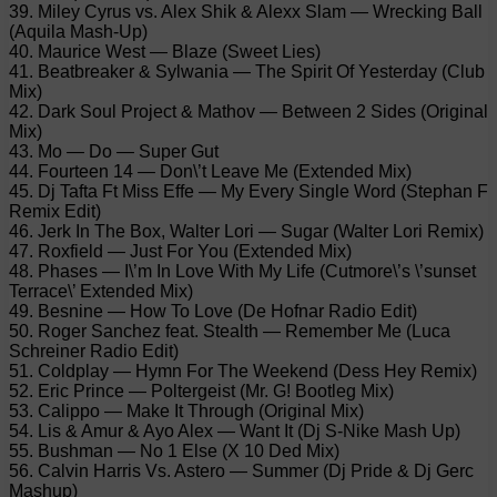
39. Miley Cyrus vs. Alex Shik & Alexx Slam — Wrecking Ball
(Aquila Mash-Up)
40. Maurice West — Blaze (Sweet Lies)
41. Beatbreaker & Sylwania — The Spirit Of Yesterday (Club
Mix)
42. Dark Soul Project & Mathov — Between 2 Sides (Original
Mix)
43. Mo — Do — Super Gut
44. Fourteen 14 — Don\’t Leave Me (Extended Mix)
45. Dj Tafta Ft Miss Effe — My Every Single Word (Stephan F
Remix Edit)
46. Jerk In The Box, Walter Lori — Sugar (Walter Lori Remix)
47. Roxfield — Just For You (Extended Mix)
48. Phases — I\’m In Love With My Life (Cutmore\’s \’sunset
Terrace\’ Extended Mix)
49. Besnine — How To Love (De Hofnar Radio Edit)
50. Roger Sanchez feat. Stealth — Remember Me (Luca
Schreiner Radio Edit)
51. Coldplay — Hymn For The Weekend (Dess Hey Remix)
52. Eric Prince — Poltergeist (Mr. G! Bootleg Mix)
53. Calippo — Make It Through (Original Mix)
54. Lis & Amur & Ayo Alex — Want It (Dj S-Nike Mash Up)
55. Bushman — No 1 Else (X 10 Ded Mix)
56. Calvin Harris Vs. Astero — Summer (Dj Pride & Dj Gerc
Mashup)