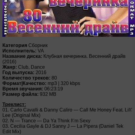
Категория
Сборник
Исполнитель:
VA
Название диска:
Клубная вечеринка. Весенний драйв
(2016)
Жанр:
Club, Dance
Год выпуска:
2016
Количество треков:
80
Формат|Качество:
mp3 | 320 kbps
Время звучания:
06:23:19
Размер файла:
932 MB
Треклист:
01. Carlo Cavalli & Danny Caliro — Call Me Honey Feat. Lil\’
Lee (Original Mix)
02. N — Trance — Da Ya Think I\’m Sexy
03. Cecilia Gayle & DJ Sanny J — La Pipera (Daniel Tek
Edit Mix)