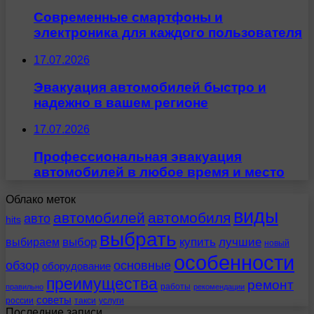
Современные смартфоны и
электроника для каждого пользователя
17.07.2026
Эвакуация автомобилей быстро и
надежно в вашем регионе
17.07.2026
Профессиональная эвакуация
автомобилей в любое время и место
Облако меток
виды
автомобилей
автомобиля
авто
hits
выбрать
выбираем
выбор
купить
лучшие
новый
особенности
обзор
основные
оборудование
преимущества
ремонт
работы
правильно
рекомендации
советы
россии
такси
услуги
Последние записи