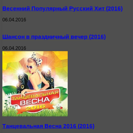
Весенний Популярный Русский Хит (2016)
06.04.2016
Шансон в праздничный вечер (2016)
06.04.2016
Танцевальная Весна 2016 (2016)