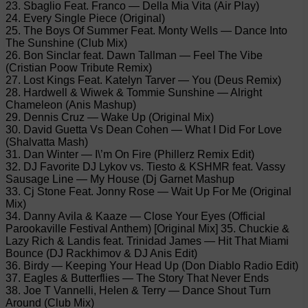
23. Sbaglio Feat. Franco — Della Mia Vita (Air Play)
24. Every Single Piece (Original)
25. The Boys Of Summer Feat. Monty Wells — Dance Into
The Sunshine (Club Mix)
26. Bon Sinclar feat. Dawn Tallman — Feel The Vibe
(Cristian Poow Tribute Remix)
27. Lost Kings Feat. Katelyn Tarver — You (Deus Remix)
28. Hardwell & Wiwek & Tommie Sunshine — Alright
Chameleon (Anis Mashup)
29. Dennis Cruz — Wake Up (Original Mix)
30. David Guetta Vs Dean Cohen — What I Did For Love
(Shalvatta Mash)
31. Dan Winter — I\’m On Fire (Phillerz Remix Edit)
32. DJ Favorite DJ Lykov vs. Tiesto & KSHMR feat. Vassy
Sausage Line — My House (Dj Garnet Mashup
33. Cj Stone Feat. Jonny Rose — Wait Up For Me (Original
Mix)
34. Danny Avila & Kaaze — Close Your Eyes (Official
Parookaville Festival Anthem) [Original Mix] 35. Chuckie &
Lazy Rich & Landis feat. Trinidad James — Hit That Miami
Bounce (DJ Rackhimov & DJ Anis Edit)
36. Birdy — Keeping Your Head Up (Don Diablo Radio Edit)
37. Eagles & Butterflies — The Story That Never Ends
38. Joe T Vannelli, Helen & Terry — Dance Shout Turn
Around (Club Mix)