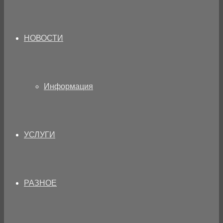
НОВОСТИ
Информация
УСЛУГИ
РАЗНОЕ