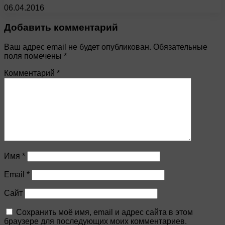
06.04.2016
Добавить комментарий
Ваш адрес email не будет опубликован.
Обязательные
поля помечены
*
Комментарий
*
Имя
*
Email
*
Сайт
Сохранить моё имя, email и адрес сайта в этом
браузере для последующих моих комментариев.