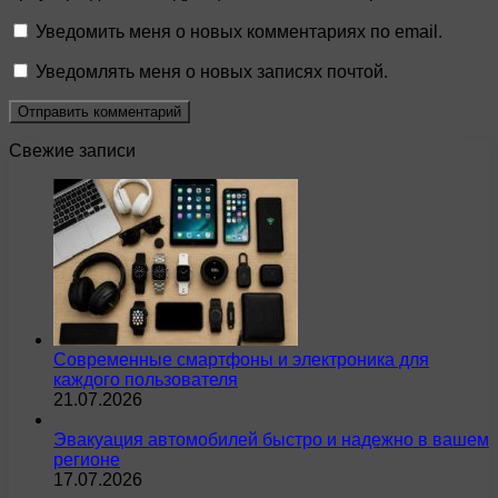
Уведомить меня о новых комментариях по email.
Уведомлять меня о новых записях почтой.
Свежие записи
Современные смартфоны и электроника для
каждого пользователя
21.07.2026
Эвакуация автомобилей быстро и надежно в вашем
регионе
17.07.2026