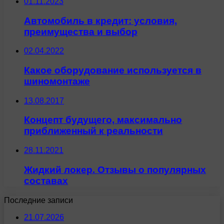
01.11.2023
Автомобиль в кредит: условия,
преимущества и выбор
02.04.2022
Какое оборудование используется в
шиномонтаже
13.08.2017
Концепт будущего, максимально
приближенный к реальности
28.11.2021
Жидкий локер. Отзывы о популярных
составах
Последние записи
21.07.2026