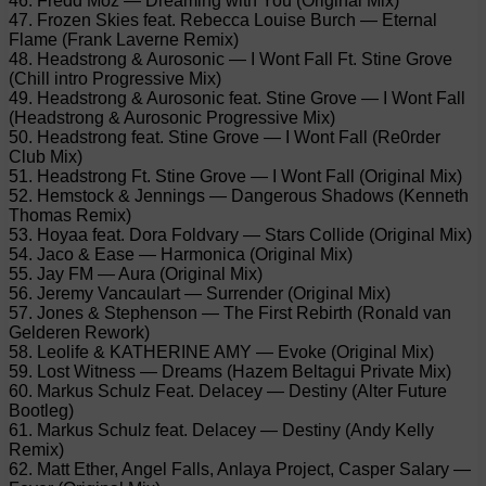
46. Fredd Moz — Dreaming with You (Original Mix)
47. Frozen Skies feat. Rebecca Louise Burch — Eternal
Flame (Frank Laverne Remix)
48. Headstrong & Aurosonic — I Wont Fall Ft. Stine Grove
(Chill intro Progressive Mix)
49. Headstrong & Aurosonic feat. Stine Grove — I Wont Fall
(Headstrong & Aurosonic Progressive Mix)
50. Headstrong feat. Stine Grove — I Wont Fall (Re0rder
Club Mix)
51. Headstrong Ft. Stine Grove — I Wont Fall (Original Mix)
52. Hemstock & Jennings — Dangerous Shadows (Kenneth
Thomas Remix)
53. Hoyaa feat. Dora Foldvary — Stars Collide (Original Mix)
54. Jaco & Ease — Harmonica (Original Mix)
55. Jay FM — Aura (Original Mix)
56. Jeremy Vancaulart — Surrender (Original Mix)
57. Jones & Stephenson — The First Rebirth (Ronald van
Gelderen Rework)
58. Leolife & KATHERINE AMY — Evoke (Original Mix)
59. Lost Witness — Dreams (Hazem Beltagui Private Mix)
60. Markus Schulz Feat. Delacey — Destiny (Alter Future
Bootleg)
61. Markus Schulz feat. Delacey — Destiny (Andy Kelly
Remix)
62. Matt Ether, Angel Falls, Anlaya Project, Casper Salary —