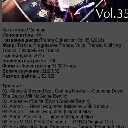
Категория
Сборник
Исполнитель:
VA
Название диска:
Trance Collection Vol.35 (2016)
Жанр:
Trance, Progressive Trance, Vocal Trance, Uplifting
Trance, Electro/NRG Trance
Год выпуска:
2016
Количество треков:
100
Формат|Качество:
mp3 | 320 kbps
Время звучания:
11:20:32
Размер файла:
1.52 GB
Треклист:
01. Above & Beyond feat. Gemma Hayes — Counting Down
The Days (Will McGlone Remix)
02. Acues — #Selfie (Eryon Stocker Remix)
03. Aenon — Never Forgotten (Miroslav Vrlik Remix)
04. Aenon — Never Forgotten (Original Mix)
05. Ahmet Atasever — Introvert (Original Mix)
06. Alex M.O.R.P.H & Driftmoon — R2D2 (Original Mix)
07. Alex Wackii & Jean Clemence — Parade (Extended Mix)