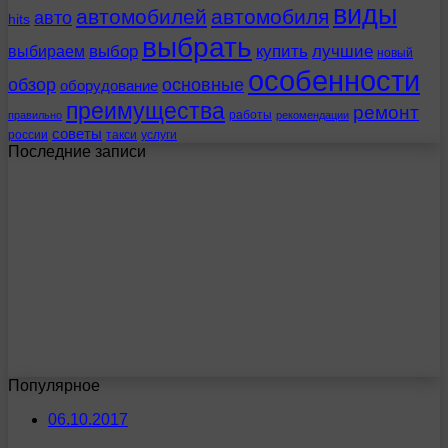
виды
автомобилей
автомобиля
авто
hits
выбрать
выбираем
выбор
купить
лучшие
новый
особенности
обзор
основные
оборудование
преимущества
ремонт
работы
правильно
рекомендации
советы
россии
такси
услуги
Последние записи
Популярное
06.10.2017