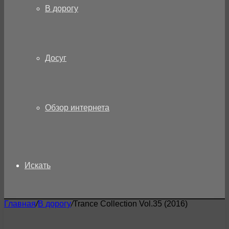
В дорогу
Досуг
Обзор интернета
Искать
Главная
/
В дорогу
/
Trance Collection Vol.35 (2016)