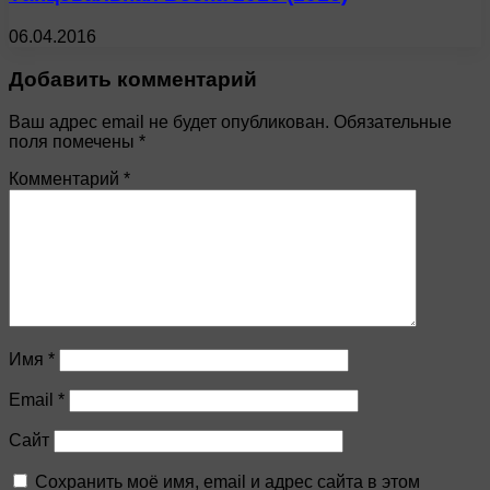
06.04.2016
Добавить комментарий
Ваш адрес email не будет опубликован.
Обязательные
поля помечены
*
Комментарий
*
Имя
*
Email
*
Сайт
Сохранить моё имя, email и адрес сайта в этом