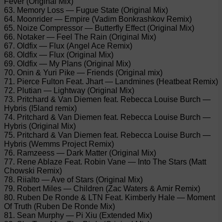
Fever (Original Mix)
63. Memory Loss — Fugue State (Original Mix)
64. Moonrider — Empire (Vadim Bonkrashkov Remix)
65. Noize Compressor — Butterfly Effect (Original Mix)
66. Notaker — Feel The Rain (Original Mix)
67. Oldfix — Flux (Angel Ace Remix)
68. Oldfix — Flux (Original Mix)
69. Oldfix — My Plans (Original Mix)
70. Onin & Yuri Pike — Friends (Original mix)
71. Pierce Fulton Feat. Jhart — Landmines (Heatbeat Remix)
72. Plutian — Lightway (Original Mix)
73. Pritchard & Van Diemen feat. Rebecca Louise Burch —
Hybris (I5land remix)
74. Pritchard & Van Diemen feat. Rebecca Louise Burch —
Hybris (Original Mix)
75. Pritchard & Van Diemen feat. Rebecca Louise Burch —
Hybris (Wemms Project Remix)
76. Ramzeess — Dark Matter (Original Mix)
77. Rene Ablaze Feat. Robin Vane — Into The Stars (Matt
Chowski Remix)
78. Riialto — Ave of Stars (Original Mix)
79. Robert Miles — Children (Zac Waters & Amir Remix)
80. Ruben De Ronde & LTN Feat. Kimberly Hale — Moment
Of Truth (Ruben De Ronde Mix)
81. Sean Murphy — Pi Xiu (Extended Mix)