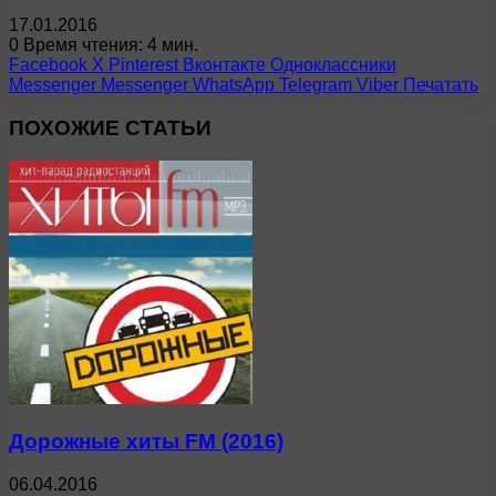
17.01.2016
0
Время чтения: 4 мин.
Facebook
X
Pinterest
Вконтакте
Одноклассники
Messenger
Messenger
WhatsApp
Telegram
Viber
Печатать
ПОХОЖИЕ СТАТЬИ
Дорожные хиты FM (2016)
06.04.2016