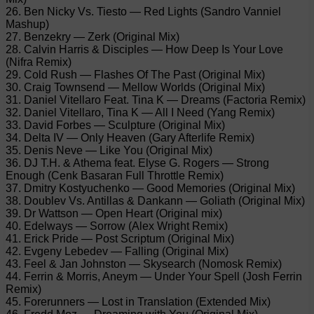
26. Ben Nicky Vs. Tiesto — Red Lights (Sandro Vanniel
Mashup)
27. Benzekry — Zerk (Original Mix)
28. Calvin Harris & Disciples — How Deep Is Your Love
(Nifra Remix)
29. Cold Rush — Flashes Of The Past (Original Mix)
30. Craig Townsend — Mellow Worlds (Original Mix)
31. Daniel Vitellaro Feat. Tina K — Dreams (Factoria Remix)
32. Daniel Vitellaro, Tina K — All I Need (Yang Remix)
33. David Forbes — Sculpture (Original Mix)
34. Delta IV — Only Heaven (Gary Afterlife Remix)
35. Denis Neve — Like You (Original Mix)
36. DJ T.H. & Athema feat. Elyse G. Rogers — Strong
Enough (Cenk Basaran Full Throttle Remix)
37. Dmitry Kostyuchenko — Good Memories (Original Mix)
38. Doublev Vs. Antillas & Dankann — Goliath (Original Mix)
39. Dr Wattson — Open Heart (Original mix)
40. Edelways — Sorrow (Alex Wright Remix)
41. Erick Pride — Post Scriptum (Original Mix)
42. Evgeny Lebedev — Falling (Original Mix)
43. Feel & Jan Johnston — Skysearch (Nomosk Remix)
44. Ferrin & Morris, Aneym — Under Your Spell (Josh Ferrin
Remix)
45. Forerunners — Lost in Translation (Extended Mix)