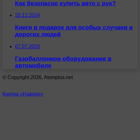
Как безопасно купить авто с рук?
20.12.2024
Книги в подарок для особых случаев и
дорогих людей
07.07.2020
Газобаллонное оборудование в
автомобиле
© Copyright 2026, Atomplus.net
Кнопка «Наверх»