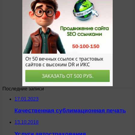
Последние записи
17.01.2023
Качественная сублимационная печать
13.10.2018
Услуги автострахования