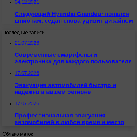
04.12.2021
Следующий Hyundai Grandeur попался
шпионам: седан снова удивит дизайном
Последние записи
21.07.2026
Современные смартфоны и
электроника для каждого пользователя
17.07.2026
Эвакуация автомобилей быстро и
надежно в вашем регионе
17.07.2026
Профессиональная эвакуация
автомобилей в любое время и место
Облако меток