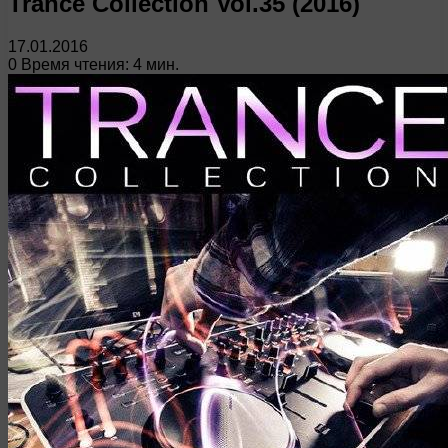
Trance Collection Vol.35 (2016)
17.01.2016
0
Время чтения: 4 мин.