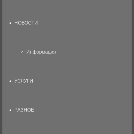
НОВОСТИ
Информация
УСЛУГИ
РАЗНОЕ