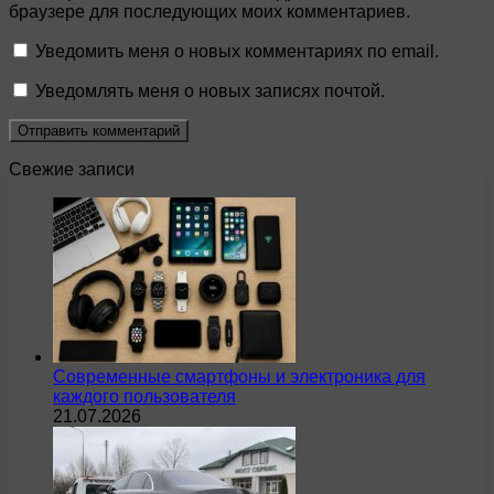
браузере для последующих моих комментариев.
Уведомить меня о новых комментариях по email.
Уведомлять меня о новых записях почтой.
Свежие записи
Современные смартфоны и электроника для
каждого пользователя
21.07.2026