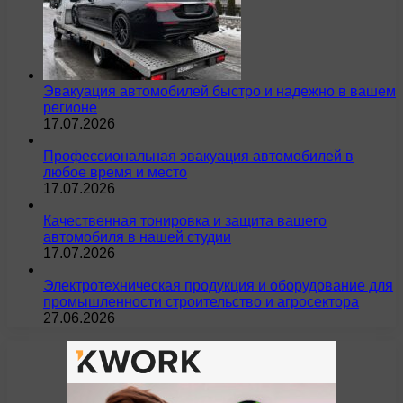
Эвакуация автомобилей быстро и надежно в вашем
регионе
17.07.2026
Профессиональная эвакуация автомобилей в
любое время и место
17.07.2026
Качественная тонировка и защита вашего
автомобиля в нашей студии
17.07.2026
Электротехническая продукция и оборудование для
промышленности строительство и агросектора
27.06.2026