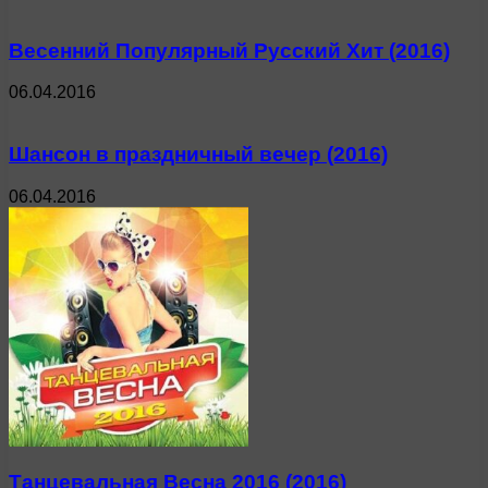
Весенний Популярный Русский Хит (2016)
06.04.2016
Шансон в праздничный вечер (2016)
06.04.2016
Танцевальная Весна 2016 (2016)