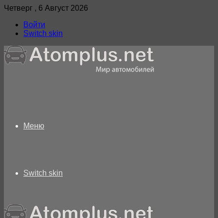
Четверг , 6 Август 2026
Войти
Switch skin
Меню
Switch skin