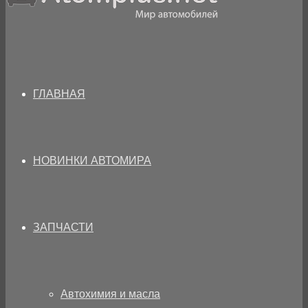
ГЛАВНАЯ
НОВИНКИ АВТОМИРА
ЗАПЧАСТИ
Автохимия и масла