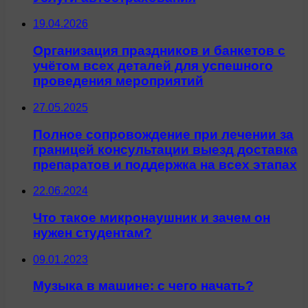
19.04.2026
Организация праздников и банкетов с
учётом всех деталей для успешного
проведения мероприятий
27.05.2025
Полное сопровождение при лечении за
границей консультации выезд доставка
препаратов и поддержка на всех этапах
22.06.2024
Что такое микронаушник и зачем он
нужен студентам?
09.01.2023
Музыка в машине: с чего начать?