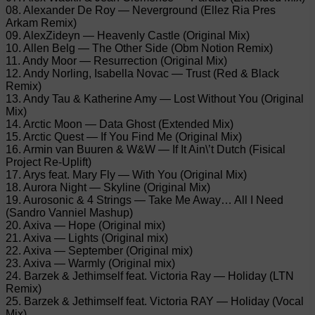
08. Alexander De Roy — Neverground (Ellez Ria Pres
Arkam Remix)
09. AlexZideyn — Heavenly Castle (Original Mix)
10. Allen Belg — The Other Side (Obm Notion Remix)
11. Andy Moor — Resurrection (Original Mix)
12. Andy Norling, Isabella Novac — Trust (Red & Black
Remix)
13. Andy Tau & Katherine Amy — Lost Without You (Original
Mix)
14. Arctic Moon — Data Ghost (Extended Mix)
15. Arctic Quest — If You Find Me (Original Mix)
16. Armin van Buuren & W&W — If It Ain\’t Dutch (Fisical
Project Re-Uplift)
17. Arys feat. Mary Fly — With You (Original Mix)
18. Aurora Night — Skyline (Original Mix)
19. Aurosonic & 4 Strings — Take Me Away… All I Need
(Sandro Vanniel Mashup)
20. Axiva — Hope (Original mix)
21. Axiva — Lights (Original mix)
22. Axiva — September (Original mix)
23. Axiva — Warmly (Original mix)
24. Barzek & Jethimself feat. Victoria Ray — Holiday (LTN
Remix)
25. Barzek & Jethimself feat. Victoria RAY — Holiday (Vocal
Mix)