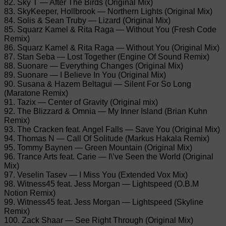
82. Sky T — After The Birds (Original Mix)
83. SkyKeeper, Hollbrook — Northern Lights (Original Mix)
84. Solis & Sean Truby — Lizard (Original Mix)
85. Squarz Kamel & Rita Raga — Without You (Fresh Code
Remix)
86. Squarz Kamel & Rita Raga — Without You (Original Mix)
87. Stan Seba — Lost Together (Engine Of Sound Remix)
88. Suonare — Everything Changes (Original Mix)
89. Suonare — I Believe In You (Original Mix)
90. Susana & Hazem Beltagui — Silent For So Long
(Maratone Remix)
91. Tazix — Center of Gravity (Original mix)
92. The Blizzard & Omnia — My Inner Island (Brian Kuhn
Remix)
93. The Cracken feat. Angel Falls — Save You (Original Mix)
94. Thomas N — Call Of Solitude (Markus Hakala Remix)
95. Tommy Baynen — Green Mountain (Original Mix)
96. Trance Arts feat. Carie — I\’ve Seen the World (Original
Mix)
97. Veselin Tasev — I Miss You (Extended Vox Mix)
98. Witness45 feat. Jess Morgan — Lightspeed (O.B.M
Notion Remix)
99. Witness45 feat. Jess Morgan — Lightspeed (Skyline
Remix)
100. Zack Shaar — See Right Through (Original Mix)