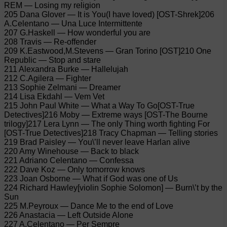
REM — Losing my religion
205 Dana Glover — It is You(I have loved) [OST-Shrek]206
A.Celentano — Una Luce Intermittente
207 G.Haskell — How wonderful you are
208 Travis — Re-offender
209 K.Eastwood,M.Stevens — Gran Torino [OST]210 One
Republic — Stop and stare
211 Alexandra Burke — Hallelujah
212 C.Agilera — Fighter
213 Sophie Zelmani — Dreamer
214 Lisa Ekdahl — Vem Vet
215 John Paul White — What a Way To Go[OST-True
Detectives]216 Moby — Extreme ways [OST-The Bourne
trilogy]217 Lera Lynn — The only Thing worth fighting For
[OST-True Detectives]218 Tracy Chapman — Telling stories
219 Brad Paisley — You\’ll never leave Harlan alive
220 Amy Winehouse — Back to black
221 Adriano Celentano — Confessa
222 Dave Koz — Only tomorrow knows
223 Joan Osborne — What if God was one of Us
224 Richard Hawley[violin Sophie Solomon] — Burn\’t by the
Sun
225 M.Peyroux — Dance Me to the end of Love
226 Anastacia — Left Outside Alone
227 A.Celentano — Per Sempre