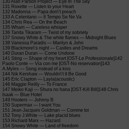
130 Alan Parson Project — Eye In The Sky
131 Roxette — Listen to your Heart
132 Madonna — Papa don\’t preach
133 A.Celentano — Il Tempo Se Ne Va
134 Chris Rea — On the Beach
135 Wham — Careless whisper
136 Tanita Tikaram — Twist of my sobriety
137 Snowy White & The white flames — Midnight Blues
138 Vanessa Paradis — Marilyn & John
139 Blackmore\’s night — Castles and Dreams
140 Duran Duran — Come Undone
141 Sting — Shape of my heart [OST-Le Professionale]142
Paolo Conte — Via con me [OST-No reservation]143
A.Myles — Song instead of a kiss
144 Nik Kershaw — Wouldn\’t It Be Good
145 Eric Clapton — Layla(acoustic)
146 Maggie Reilly — To France
147 Meiko Kaji — Shura no hana [OST-Kill Bill]148 Chris
Isaak — Blue Hotel
149 Hooters — Johnny B
150 Supermax — I want You
151 Jean-Jacques Goldman — Comme toi
152 Tony J.White — Lake placid blues
153 Richard Marx — Hazard
154 Snowy White — Land of freedom