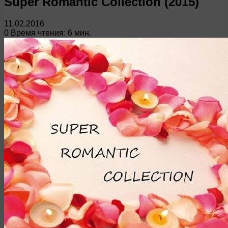
Super Romantic Collection (2015)
11.02.2016
0
Время чтения: 6 мин.