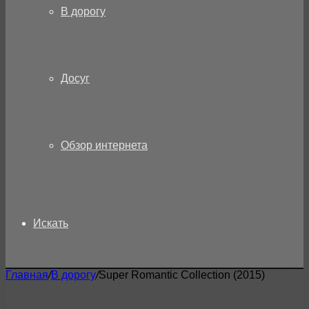
В дорогу
Досуг
Обзор интернета
Искать
Главная
/
В дорогу
/
Super Romantic Collection (2015)