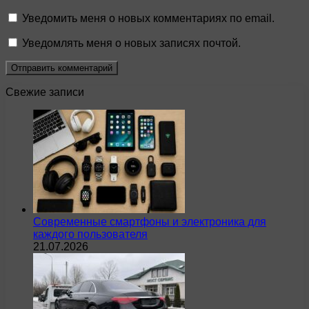
Уведомить меня о новых комментариях по email.
Уведомлять меня о новых записях почтой.
Свежие записи
Современные смартфоны и электроника для
каждого пользователя
21.07.2026