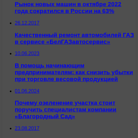
Рынок новых машин в октябре 2022
года сократился в России на 63%
26.12.2017
Качественный ремонт автомобилей ГАЗ
в сервисе «БелГАЗавтосервис»
10.06.2023
В помощь начинающим
предпринимателям: как снизить убытки
при торговле весовой продукцией
01.06.2024
Почему озеленение участка стоит
поручить специалистам компании
«Благородный Сад»
23.08.2017