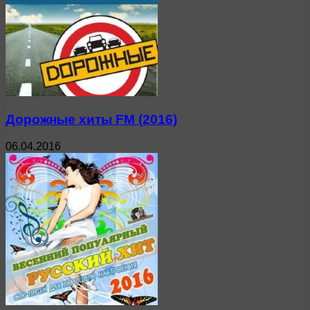
Дорожные хиты FM (2016)
06.04.2016