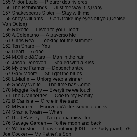
155 Viktor Lazlo — Pleurer des rivieres
156 The Rembrands — Just the way it is,Baby
157 Shakespears Sister — Stay with me
158 Andy Williams — Can\’t take my eyes off you(Denise
Van Outen)
159 Roxette — Listen to your Heart
160 A.Celentano — Attraverso Me
161 Chris Rea — Looking for the summer
162 Ten Sharp — You
163 Heart — Alone
164 M.Olfield&Cara — Man in the rain
165 Jason Donovan — Sealed with a Kiss
166 Mylene Farmer — Desenchantee
167 Gary Moore — Still got the blues
168 L.Marlin — Unforgiveable sinner
169 Snowy White — The time has Come
170 Maggie Reilly — Everytime we touch
171 The Cranberries — Ode to my Family
172 B.Carlisle — Circle in the sand
173 M.Farmer — Pourvu qu\’elles soient douces
174 Shania Twain — When
175 Brad Paisley — I\’m gonna miss Her
176 Savage Garden — To the moon and back
177 W.Houston — I have nothing [OST-The Bodyguard]178
Joe Cocker — My Father\’s Son