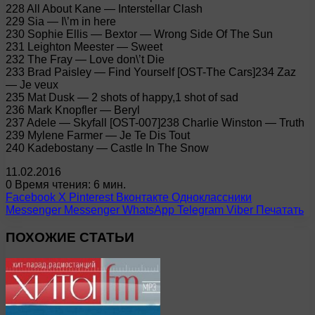
228 All About Kane — Interstellar Clash
229 Sia — I\’m in here
230 Sophie Ellis — Bextor — Wrong Side Of The Sun
231 Leighton Meester — Sweet
232 The Fray — Love don\’t Die
233 Brad Paisley — Find Yourself [OST-The Cars]234 Zaz
— Je veux
235 Mat Dusk — 2 shots of happy,1 shot of sad
236 Mark Knopfler — Beryl
237 Adele — Skyfall [OST-007]238 Charlie Winston — Truth
239 Mylene Farmer — Je Te Dis Tout
240 Kadebostany — Castle In The Snow
11.02.2016
0
Время чтения: 6 мин.
Facebook
X
Pinterest
Вконтакте
Одноклассники
Messenger
Messenger
WhatsApp
Telegram
Viber
Печатать
ПОХОЖИЕ СТАТЬИ