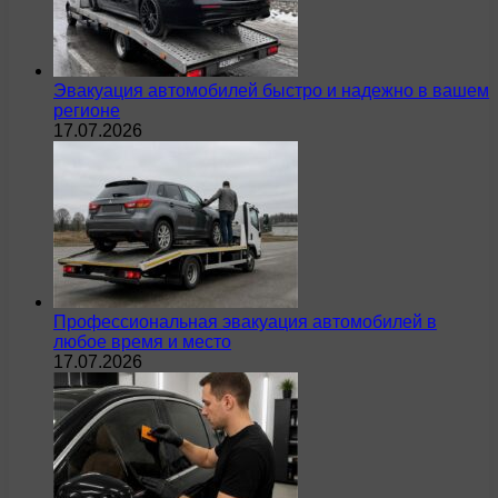
Эвакуация автомобилей быстро и надежно в вашем
регионе
17.07.2026
Профессиональная эвакуация автомобилей в
любое время и место
17.07.2026