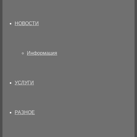
НОВОСТИ
Информация
УСЛУГИ
РАЗНОЕ