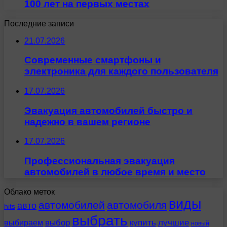
100 лет на первых местах
Последние записи
21.07.2026
Современные смартфоны и
электроника для каждого пользователя
17.07.2026
Эвакуация автомобилей быстро и
надежно в вашем регионе
17.07.2026
Профессиональная эвакуация
автомобилей в любое время и место
Облако меток
виды
автомобилей
автомобиля
авто
hits
выбрать
выбираем
выбор
купить
лучшие
новый