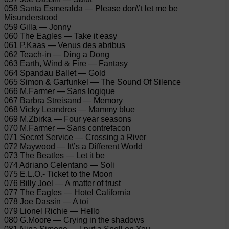
058 Santa Esmeralda — Please don\’t let me be
Misunderstood
059 Gilla — Jonny
060 The Eagles — Take it easy
061 P.Kaas — Venus des abribus
062 Teach-in — Ding a Dong
063 Earth, Wind & Fire — Fantasy
064 Spandau Ballet — Gold
065 Simon & Garfunkel — The Sound Of Silence
066 M.Farmer — Sans logique
067 Barbra Streisand — Memory
068 Vicky Leandros — Mammy blue
069 M.Zbirka — Four year seasons
070 M.Farmer — Sans contrefacon
071 Secret Service — Crossing a River
072 Maywood — It\’s a Different World
073 The Beatles — Let it be
074 Adriano Celentano — Soli
075 E.L.O.- Ticket to the Moon
076 Billy Joel — A matter of trust
077 The Eagles — Hotel California
078 Joe Dassin — A toi
079 Lionel Richie — Hello
080 G.Moore — Crying in the shadows