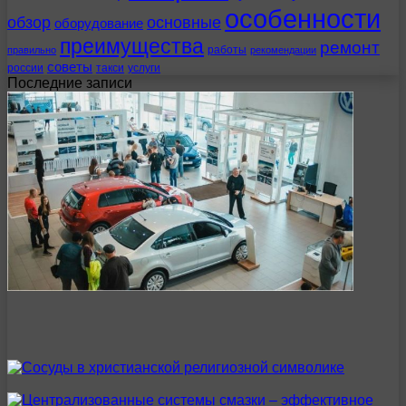
особенности
обзор
основные
оборудование
преимущества
ремонт
работы
правильно
рекомендации
советы
россии
такси
услуги
Последние записи