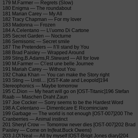
179 M.Farmer — Regrets (Slow)
180 Enigma — The roundabout
181 Marian Carey — My All
182 Tracy Chapman — For my lover
183 Madonna — Frozen
184 A.Celentano — L\’uomo Di Cartone
185 Secret Garden — Nocturne
186 Semisonic — Secret smile
187 The Pretenders — I\’ll stand by You
188 Brad Paisley — Wrapped Around
189 Sting,B.Adams,R.Steward — All for love
190 M.Farmer — C\’est une belle Journee
191 Mariah Carey — Without You
192 Chaka Khan — You can make the Story right
193 Sting — Until… [OST-Kate and Leopold]194
Stereophonics — Maybe tomorrow
195 C.Dion — My heart will go on [OST-Titanic]196 Stefan
Raab — Maschen Draht Zaun
197 Joe Cocker — Sorry seems to be the Hardest Word
198 A.Celentano — Dimenticare E Ricominciare
199 Garbage — The world is not enough [OST-007]200 The
Cranberries — Animal instinct
201 Sheryl Crow — Tomorrow never dies [OST-007]202 Brad
Paisley — Come on In(feat.Buck Owens)
203 J.O\’Neal — All by myself [OST-Brigit Jones diary]204