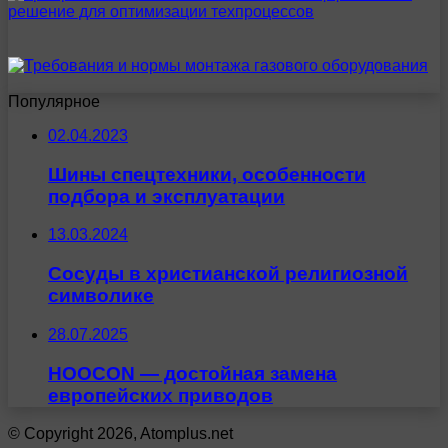
Популярное
02.04.2023
Шины спецтехники, особенности
подбора и эксплуатации
13.03.2024
Сосуды в христианской религиозной
символике
28.07.2025
HOOCON — достойная замена
европейских приводов
© Copyright 2026, Atomplus.net