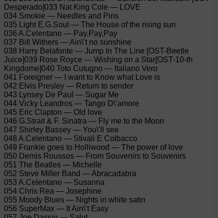
Desperado]033 Nat King Cole — LOVE
034 Smokie — Needles and Pins
035 Light E.G.Soul — The House of the rising sun
036 A.Celentano — Pay,Pay,Pay
037 Bill Withers — Ain\’t no sunshine
038 Harry Belafonte — Jump In The Line [OST-Beetle
Juice]039 Rose Royce — Wishing on a Star[OST-10-th
Kingdome]040 Toto Cutugno — Italiano Vero
041 Foreigner — I want to Know what Love is
042 Elvis Presley — Return to sender
043 Lynsey De Paul — Sugar Me
044 Vicky Leandros — Tango D\’amore
045 Eric Clapton — Old love
046 G.Strait & F. Sinatra — Fly me to the Moon
047 Shirley Bassey — You\’ll see
048 A.Celentano — Stivali E Colbacco
049 Frankie goes to Holliwood — The power of love
050 Demis Roussos — From Souvenirs to Souvenirs
051 The Beatles — Michelle
052 Steve Miller Band — Abracadabra
053 A.Celentano — Susanna
054 Chris Rea — Josephine
055 Moody Blues — Nights in white satin
056 SuperMax — It Ain\’t Easy
057 Joe Dassin — Salut