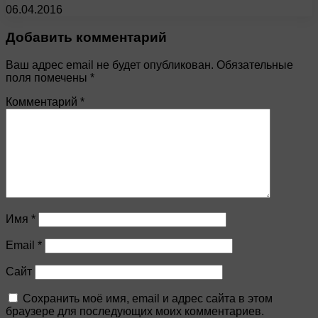
06.04.2016
Добавить комментарий
Ваш адрес email не будет опубликован.
Обязательные
поля помечены
*
Комментарий
*
Имя
*
Email
*
Сайт
Сохранить моё имя, email и адрес сайта в этом
браузере для последующих моих комментариев.