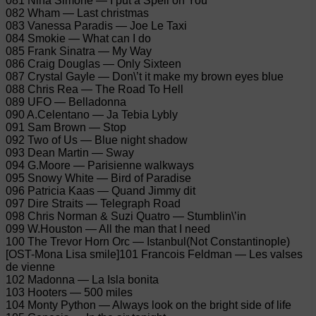
081 Nina Simone — I put a Spell on You
082 Wham — Last christmas
083 Vanessa Paradis — Joe Le Taxi
084 Smokie — What can I do
085 Frank Sinatra — My Way
086 Craig Douglas — Only Sixteen
087 Crystal Gayle — Don\’t it make my brown eyes blue
088 Chris Rea — The Road To Hell
089 UFO — Belladonna
090 A.Celentano — Ja Tebia Lybly
091 Sam Brown — Stop
092 Two of Us — Blue night shadow
093 Dean Martin — Sway
094 G.Moore — Parisienne walkways
095 Snowy White — Bird of Paradise
096 Patricia Kaas — Quand Jimmy dit
097 Dire Straits — Telegraph Road
098 Chris Norman & Suzi Quatro — Stumblin\’in
099 W.Houston — All the man that I need
100 The Trevor Horn Orc — Istanbul(Not Constantinople)
[OST-Mona Lisa smile]101 Francois Feldman — Les valses
de vienne
102 Madonna — La Isla bonita
103 Hooters — 500 miles
104 Monty Python — Always look on the bright side of life