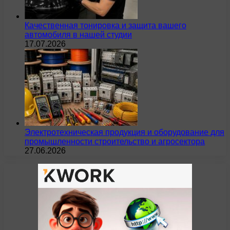
Качественная тонировка и защита вашего
автомобиля в нашей студии
17.07.2026
Электротехническая продукция и оборудование для
промышленности строительство и агросектора
27.06.2026