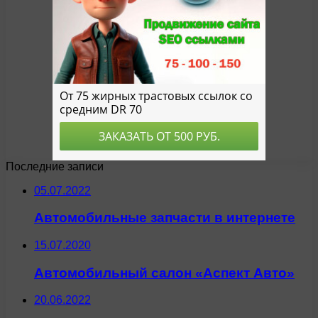
Последние записи
05.07.2022
Автомобильные запчасти в интернете
15.07.2020
Автомобильный салон «Аспект Авто»
20.06.2022