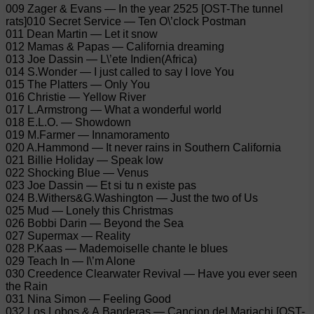
009 Zager & Evans — In the year 2525 [OST-The tunnel
rats]010 Secret Service — Ten O\’clock Postman
011 Dean Martin — Let it snow
012 Mamas & Papas — California dreaming
013 Joe Dassin — L\’ete Indien(Africa)
014 S.Wonder — I just called to say I love You
015 The Platters — Only You
016 Christie — Yellow River
017 L.Armstrong — What a wonderful world
018 E.L.O. — Showdown
019 M.Farmer — Innamoramento
020 A.Hammond — It never rains in Southern California
021 Billie Holiday — Speak low
022 Shocking Blue — Venus
023 Joe Dassin — Et si tu n existe pas
024 B.Withers&G.Washington — Just the two of Us
025 Mud — Lonely this Christmas
026 Bobbi Darin — Beyond the Sea
027 Supermax — Reality
028 P.Kaas — Mademoiselle chante le blues
029 Teach In — I\’m Alone
030 Creedence Clearwater Revival — Have you ever seen
the Rain
031 Nina Simon — Feeling Good
032 Los Lobos & A.Banderas — Cancion del Mariachi [OST-