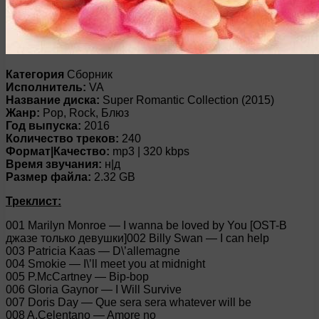
Категория
Сборник
Исполнитель:
VA
Название диска:
Super Romantic Collection (2015)
Жанр:
Pop, Rock, Блюз
Год выпуска:
2016
Количество треков:
240
Формат|Качество:
mp3 | 320 kbps
Время звучания:
н|д
Размер файла:
2.32 GB
Треклист:
001 Marilyn Monroe — I wanna be loved by You [OST-В
джазе только девушки]002 Billy Swan — I can help
003 Patricia Kaas — D\’allemagne
004 Smokie — I\’ll meet you at midnight
005 P.McCartney — Bip-bop
006 Gloria Gaynor — I Will Survive
007 Doris Day — Que sera sera whatever will be
008 A.Celentano — Amore no