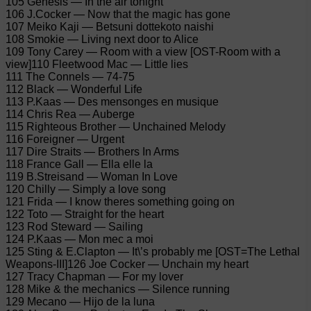
105 Genesis — In the air tonight
106 J.Cocker — Now that the magic has gone
107 Meiko Kaji — Betsuni dottekoto naishi
108 Smokie — Living next door to Alice
109 Tony Carey — Room with a view [OST-Room with a
view]110 Fleetwood Mac — Little lies
111 The Connels — 74-75
112 Black — Wonderful Life
113 P.Kaas — Des mensonges en musique
114 Chris Rea — Auberge
115 Righteous Brother — Unchained Melody
116 Foreigner — Urgent
117 Dire Straits — Brothers In Arms
118 France Gall — Ella elle la
119 B.Streisand — Woman In Love
120 Chilly — Simply a love song
121 Frida — I know theres something going on
122 Toto — Straight for the heart
123 Rod Steward — Sailing
124 P.Kaas — Mon mec a moi
125 Sting & E.Clapton — It\’s probably me [OST=The Lethal
Weapons-III]126 Joe Cocker — Unchain my heart
127 Tracy Chapman — For my lover
128 Mike & the mechanics — Silence running
129 Mecano — Hijo de la luna