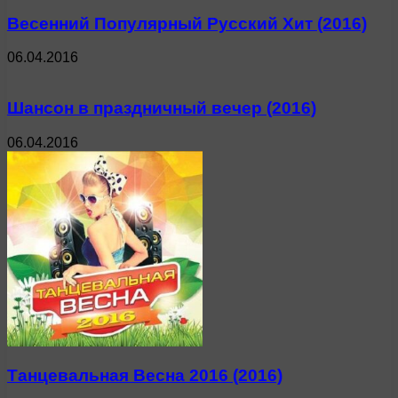
Весенний Популярный Русский Хит (2016)
06.04.2016
Шансон в праздничный вечер (2016)
06.04.2016
Танцевальная Весна 2016 (2016)