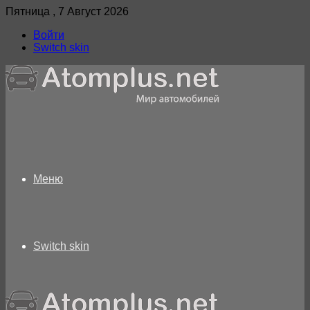
Пятница , 7 Август 2026
Войти
Switch skin
Меню
Switch skin