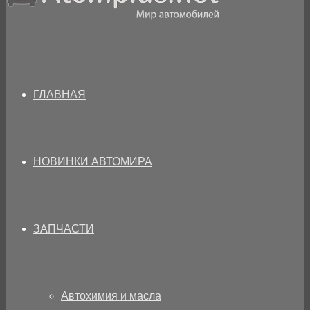
ГЛАВНАЯ
НОВИНКИ АВТОМИРА
ЗАПЧАСТИ
Автохимия и масла